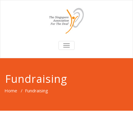
TOGGLE
NAVIGATION
Fundraising
Home
/
Fundraising