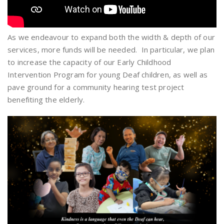
As we endeavour to expand both the width & depth of our
services, more funds will be needed. In particular, we plan
to increase the capacity of our Early Childhood
Intervention Program for young Deaf children, as well as
pave ground for a community hearing test project
benefiting the elderly.