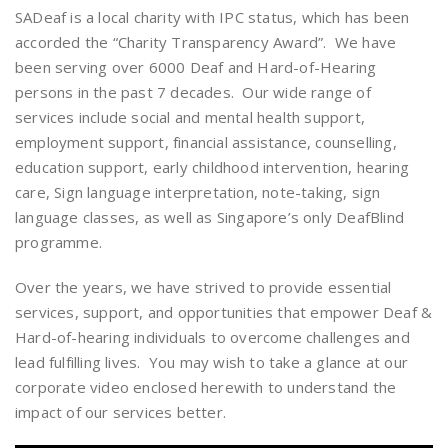
SADeaf is a local charity with IPC status, which has been
accorded the “Charity Transparency Award”. We have
been serving over 6000 Deaf and Hard-of-Hearing
persons in the past 7 decades. Our wide range of
services include social and mental health support,
employment support, financial assistance, counselling,
education support, early childhood intervention, hearing
care, Sign language interpretation, note-taking, sign
language classes, as well as Singapore’s only DeafBlind
programme.
Over the years, we have strived to provide essential
services, support, and opportunities that empower Deaf &
Hard-of-hearing individuals to overcome challenges and
lead fulfilling lives. You may wish to take a glance at our
corporate video enclosed herewith to understand the
impact of our services better.