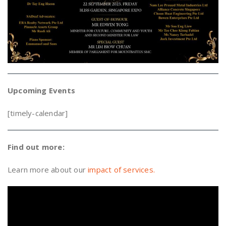
Upcoming Events
[timely-calendar]
Find out more:
Learn more about our
impact of services.