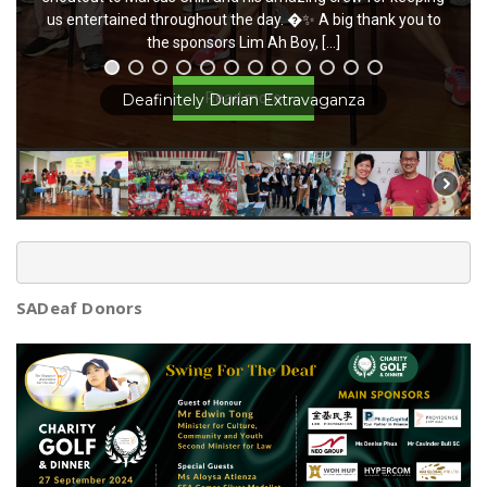
captivating performances enchanted us all, adding […]
us entertained throughout the day. �✨ A big thank you to
the sponsors Lim Ah Boy, […]
Read more
Read more
Charming China Town Event
SADeaf Donors