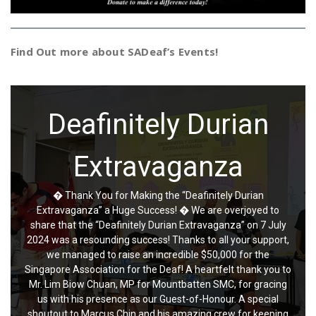
Find Out more about SADeaf’s Events!
Deafinitely Durian
Charming China Town
Extravaganza
Event
� Thank You for Making the “Deafinitely Durian
We are thrilled to extend our heartfelt gratitude to everyone who
Extravaganza” a Huge Success! � We are overjoyed to
attended and supported the Chinatown Charity Festival held on June
share that the “Deafinitely Durian Extravaganza” on 7 July
9, 2024, at Kreta Ayer Community Centre. Your presence and
2024 was a resounding success! Thanks to all your support,
participation made this event a resounding success! The afternoon
we managed to raise an incredible $50,000 for the
was filled with the vibrant charm of Chinatown, brought to life by the
incredible performances of our talented artists and the delectable
Singapore Association for the Deaf! A heartfelt thank you to
offerings from our beloved local hawkers. It was a joy to see the
Mr. Lim Biow Chuan, MP for Mountbatten SMC, for gracing
community come together, united in the spirit of giving and
us with his presence as our Guest-of-Honour. A special
celebration. Special thanks go to the dedicated artists whose
shoutout to Marcus Chin and his amazing crew for keeping