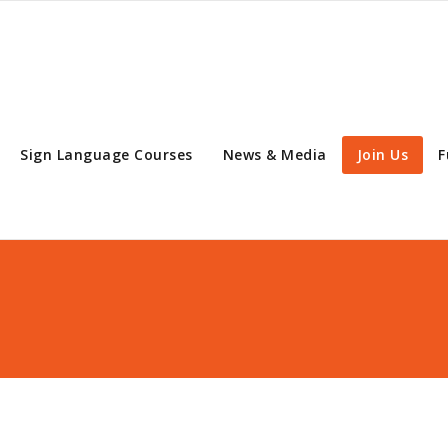
Sign Language Courses
News & Media
Join Us
F