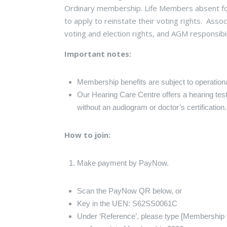
Ordinary membership. Life Members absent for
to apply to reinstate their voting rights. Ass
voting and election rights, and AGM responsibil
Important notes:
Membership benefits are subject to operatio
Our Hearing Care Centre offers a hearing test
without an audiogram or doctor’s certification
How to join:
Make payment by PayNow.
Scan the PayNow QR below, or
Key in the UEN: S62SS0061C
Under ‘Reference’, please type [Membership ty