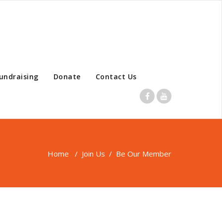
undraising
Donate
Contact Us
Home
/
Join Us
/
Be Our Member