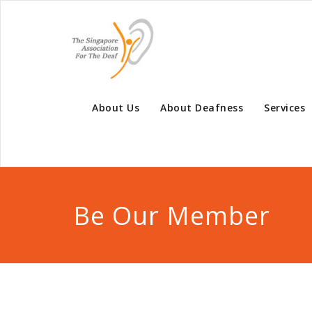
About Us
About Deafness
Services
Be Our Member