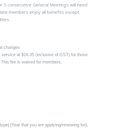
 5 consecutive General Meetings will need
ociate members enjoy all benefits except
ities.
nal changes
 service at $16.35 (inclusive of GST) for those
. This fee is waived for members.
pe] [Year that you are applying/renewing for],