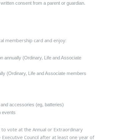
 written consent from a parent or guardian.
ital membership card and enjoy:
on annually (Ordinary, Life and Associate
ally (Ordinary, Life and Associate members
 and accessories (eg, batteries)
n events
to vote at the Annual or Extraordinary
 Executive Council after at least one year of