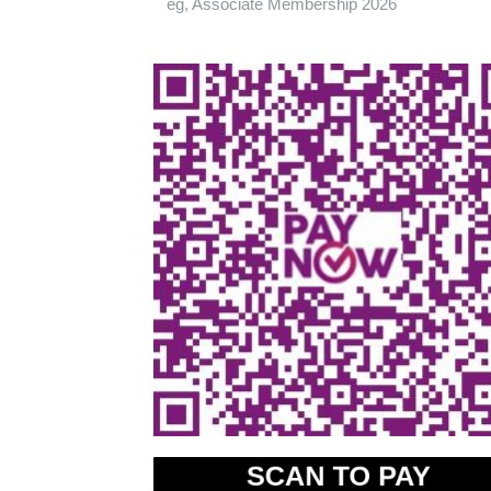
eg, Associate Membership 2026