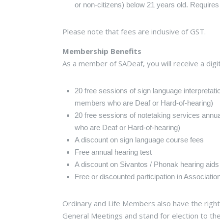
or non-citizens) below 21 years old. Requires
Please note that fees are inclusive of GST.
Membership Benefits
As a member of SADeaf, you will receive a dig
20 free sessions of sign language interpretati
members who are Deaf or Hard-of-hearing)
20 free sessions of notetaking services annu
who are Deaf or Hard-of-hearing)
A discount on sign language course fees
Free annual hearing test
A discount on Sivantos / Phonak hearing aids
Free or discounted participation in Associatio
Ordinary and Life Members also have the right 
General Meetings and stand for election to the