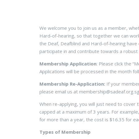
We welcome you to join us as a member, wheth
Hard-of-hearing, so that together we can wor
the Deaf, Deafblind and Hard-of-hearing have e
participate in and contribute towards a robust
Membership Application
: Please click the “
Applications will be processed in the month fo
Membership Re-Application:
If your members
please email us at membership@sadeaf.org.sg 
When re-applying, you will just need to cover
capped at a maximum of 3 years. For example,
for more than a year, the cost is $16.35 for e
Types of Membership