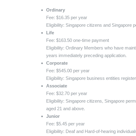
Ordinary
Fee: $16.35 per year
Eligibility: Singapore citizens and Singapore
Life
Fee: $163.50 one-time payment
Eligibility: Ordinary Members who have maint
years immediately preceding application.
Corporate
Fee: $545.00 per year
Eligibility: Singapore business entities regis
Associate
Fee: $32.70 per year
Eligibility: Singapore citizens, Singapore per
aged 21 and above.
Junior
Fee: $5.45 per year
Eligibility: Deaf and Hard-of-hearing individ