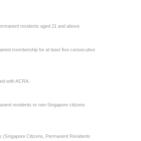
 permanent residents aged 21 and above.
ained membership for at least five consecutive
tered with ACRA.
manent residents or non-Singapore citizens
uals (Singapore Citizens, Permanent Residents