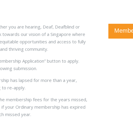
er you are hearing, Deaf, Deafblind or
Member
k towards our vision of a Singapore where
quitable opportunities and access to fully
 and thriving community.
Membership Application” button to apply.
llowing submission.
hip has lapsed for more than a year,
to re-apply.
 the membership fees for the years missed,
 if your Ordinary membership has expired
ach missed year.