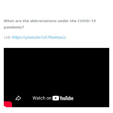
What are the abbreviations under the COVID-19
pandemic?
Link:
https://youtu.be/U37RxeVuxLc​