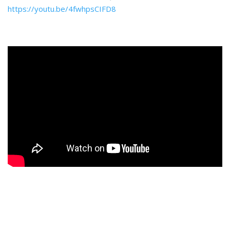
https://youtu.be/4fwhpsCIFD8