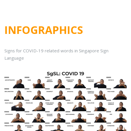
INFOGRAPHICS
Signs for COVID-19 related words in Singapore Sign
Language