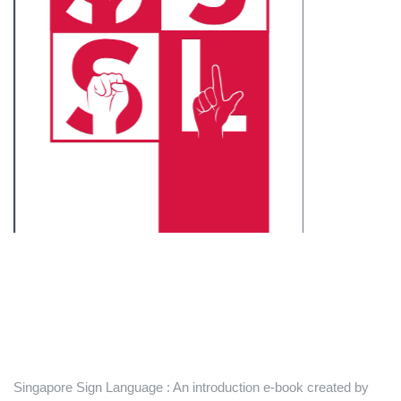
Singapore Sign Language : An introduction e-book created by