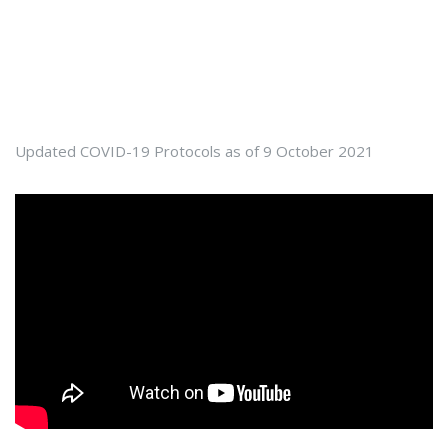
Updated COVID-19 Protocols as of 9 October 2021