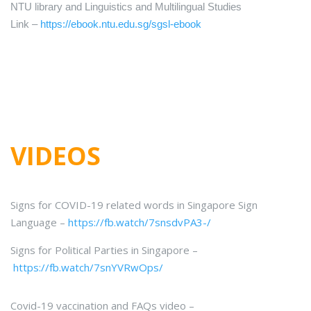
NTU library and Linguistics and Multilingual Studies
Link –
https://ebook.ntu.edu.sg/
sgsl-ebook
VIDEOS
Signs for COVID-19 related words in Singapore Sign
Language –
https://fb.watch/7snsdvPA3-/
Signs for Political Parties in Singapore –
https://fb.watch/7snYVRwOps/
Covid-19 vaccination and FAQs video –