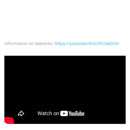
Information on diabetes:
https://youtu.be/6vSZN16aDO0