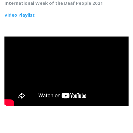
International Week of the Deaf People 2021
Video Playlist