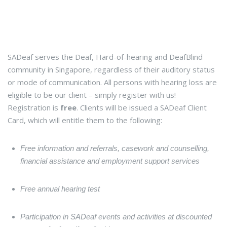
SADeaf serves the Deaf, Hard-of-hearing and DeafBlind
community in Singapore, regardless of their auditory status
or mode of communication. All persons with hearing loss are
eligible to be our client – simply register with us!
Registration is
free
. Clients will be issued a SADeaf Client
Card, which will entitle them to the following:
Free information and referrals, casework and counselling,
financial assistance and employment support services
Free annual hearing test
Participation in SADeaf events and activities at discounted