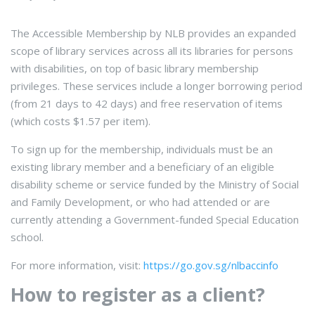
The Accessible Membership by NLB provides an expanded
scope of library services across all its libraries for persons
with disabilities, on top of basic library membership
privileges. These services include a longer borrowing period
(from 21 days to 42 days) and free reservation of items
(which costs $1.57 per item).
To sign up for the membership, individuals must be an
existing library member and a beneficiary of an eligible
disability scheme or service funded by the Ministry of Social
and Family Development, or who had attended or are
currently attending a Government-funded Special Education
school.
For more information, visit:
https://go.gov.sg/nlbaccinfo
How to register as a client?