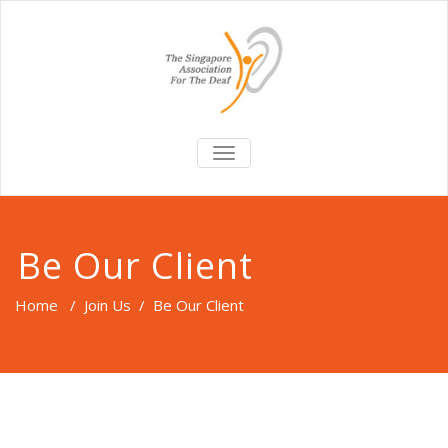
TOGGLE
NAVIGATION
Be Our Client
Home
/
Join Us
/
Be Our Client