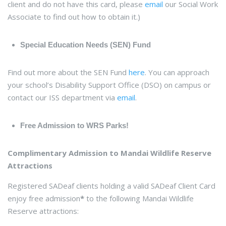
client and do not have this card, please
email
our Social Work
Associate to find out how to obtain it.)
Special Education Needs (SEN) Fund
Find out more about the SEN Fund
here
. You can approach
your school’s Disability Support Office (DSO) on campus or
contact our ISS department via
email
.
Free Admission to WRS Parks!
Complimentary Admission to Mandai Wildlife Reserve
Attractions
Registered SADeaf clients holding a valid SADeaf Client Card
enjoy free admission
*
to the following Mandai Wildlife
Reserve attractions: