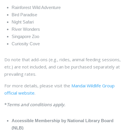
Rainforest Wild Adventure
Bird Paradise
Night Safari
River Wonders
Singapore Zoo
Curiosity Cove
Do note that add-ons (e.g., rides, animal feeding sessions,
etc.) are not included, and can be purchased separately at
prevailing rates.
For more details, please visit the
Mandai Wildlife Group
official website
.
*
Terms and conditions apply.
Accessible Membership by National Library Board
(NLB)