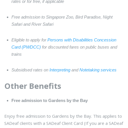
rates or for free, if applicable
Free admission to Singapore Zoo, Bird Paradise, Night
Safari and River Safari
Eligible to apply for
Persons with Disabilities Concession
Card (PWDCC)
for discounted fares on public buses and
trains
Subsidised rates on
Interpreting
and
Notetaking services
Other Benefits
Free admission to Gardens by the Bay
Enjoy free admission to Gardens by the Bay. This applies to
SADeaf clients with a SADeaf Client Card (If you are a SADeaf