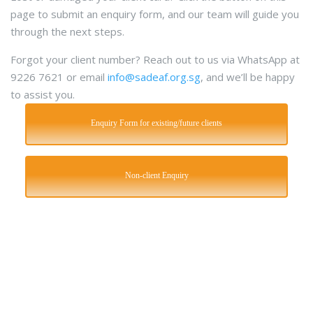
page to submit an enquiry form, and our team will guide you
through the next steps.
Forgot your client number? Reach out to us via WhatsApp at
9226 7621 or email
info@sadeaf.org.sg
, and we’ll be happy
to assist you.
Enquiry Form for existing/future clients
Non-client Enquiry