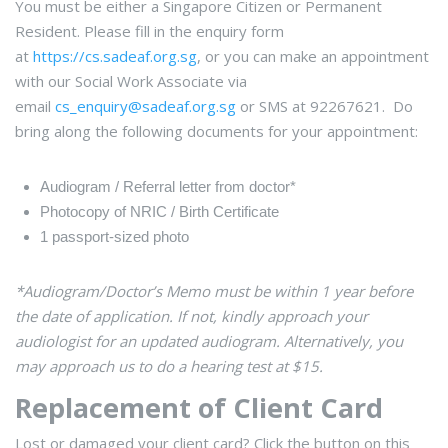
You must be either a Singapore Citizen or Permanent
Resident. Please fill in the enquiry form
at
https://cs.sadeaf.org.sg
, or you can make an appointment
with our Social Work Associate via
email
cs_enquiry@sadeaf.org.sg
or SMS at 92267621
. Do
bring along the following documents for your appointment:
Audiogram / Referral letter from doctor*
Photocopy of NRIC / Birth Certificate
1 passport-sized photo
*
Audiogram/Doctor’s Memo must be within 1 year before
the date of application. If not, kindly approach your
audiologist for an updated audiogram. Alternatively, you
may approach us to do a hearing test at $15.
Replacement of Client Card
Lost or damaged your client card? Click the button on this