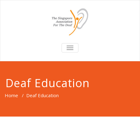
TOGGLE
NAVIGATION
Deaf Education
Home
/
Deaf Education