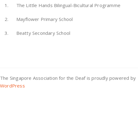
1. The Little Hands Bilingual-Bicultural Programme
2. Mayflower Primary School
3. Beatty Secondary School
The Singapore Association for the Deaf is proudly powered by
WordPress